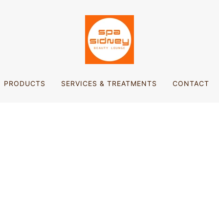
PRODUCTS
SERVICES & TREATMENTS
CONTACT