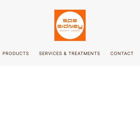
PRODUCTS
SERVICES & TREATMENTS
CONTACT