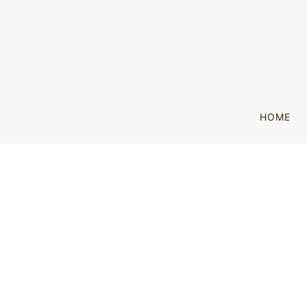
SKIP TO MAIN CONTENT
HOME